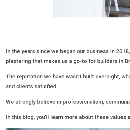
In the years since we began our business in 2018
plastering that makes us a go-to for builders in B
The reputation we have wasn’t built overnight, wh
and clients satisfied.
We strongly believe in professionalism, communic
In this blog, you’ll learn more about these value