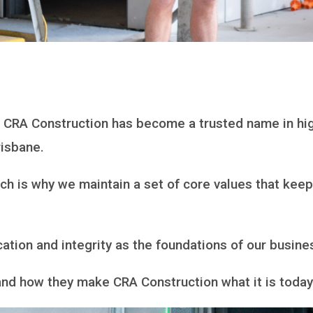
, CRA Construction has become a trusted name in hig
risbane.
ich is why we maintain a set of core values that kee
ation and integrity as the foundations of our busine
s and how they make CRA Construction what it is toda