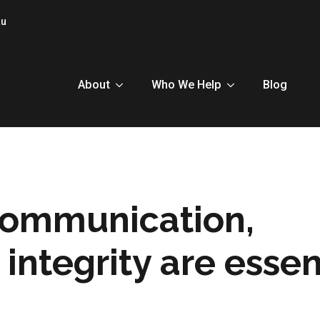
au
About
Who We Help
Blog
communication,
integrity are essen