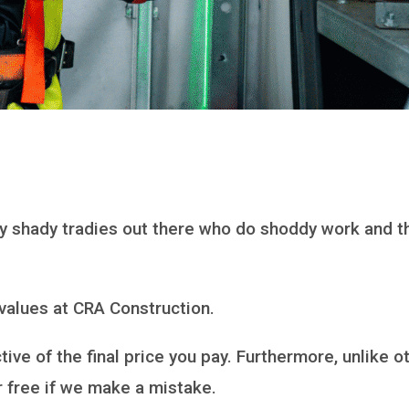
many shady tradies out there who do shoddy work and
 values at CRA Construction.
ive of the final price you pay. Furthermore, unlike o
or free if we make a mistake.