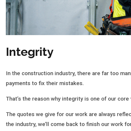
Integrity
In the construction industry, there are far too 
payments to fix their mistakes.
That’s the reason why integrity is one of our core
The quotes we give for our work are always reflect
the industry, we’ll come back to finish our work f