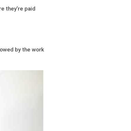
e they’re paid
 wowed by the work