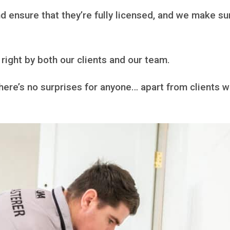
 ensure that they’re fully licensed, and we make sur
right by both our clients and our team.
there’s no surprises for anyone… apart from clients