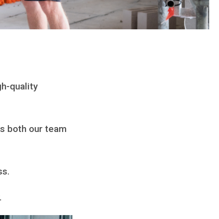
h-quality
ps both our team
ss.
y.