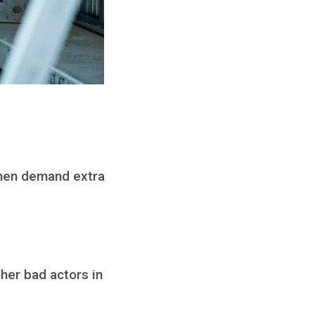
 then demand extra
ther bad actors in