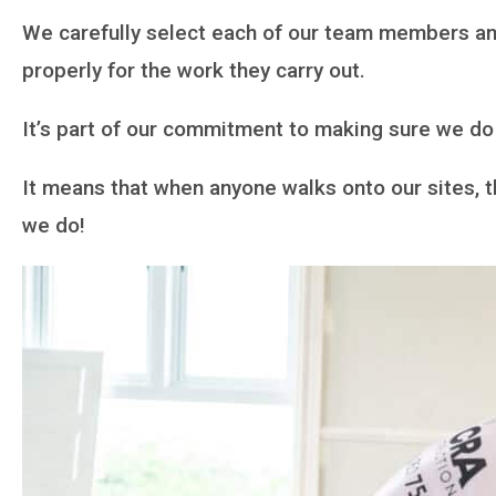
We carefully select each of our team members and
properly for the work they carry out.
It’s part of our commitment to making sure we do 
It means that when anyone walks onto our sites, 
we do!