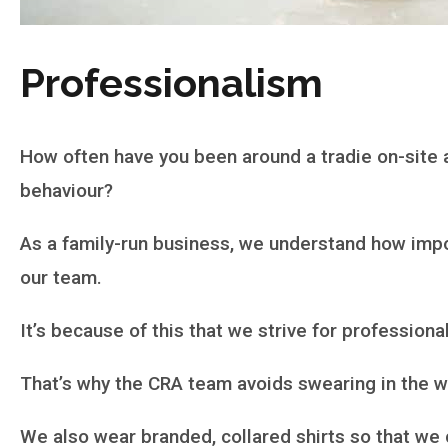
Professionalism
How often have you been around a tradie on-site 
behaviour?
As a family-run business, we understand how import
our team.
It’s because of this that we strive for professional
That’s why the CRA team avoids swearing in the wo
We also wear branded, collared shirts so that we 