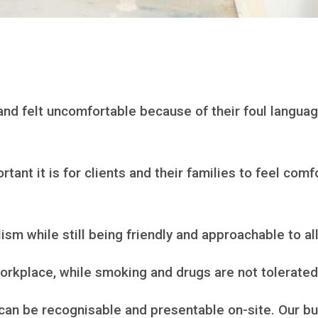
and felt uncomfortable because of their foul langua
ant it is for clients and their families to feel com
ism while still being friendly and approachable to all
rkplace, while smoking and drugs are not tolerated 
can be recognisable and presentable on-site. Our bu