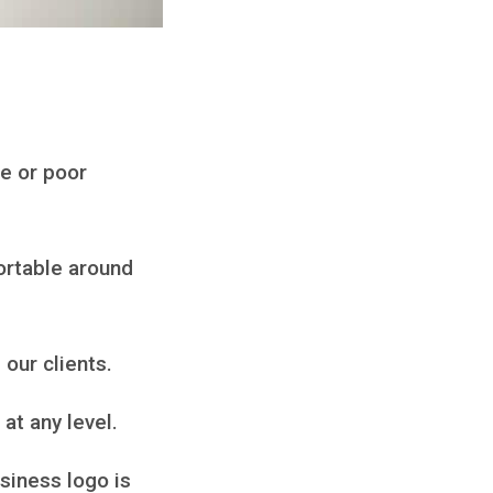
ge or poor
fortable around
 our clients.
at any level.
siness logo is