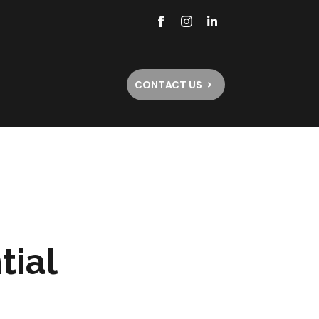
CONTACT US
tial