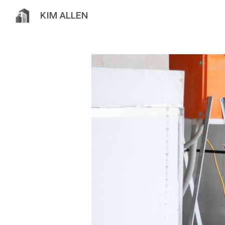
KIM ALLEN