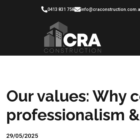
0413 831 758
info@craconstruction.com.
Our values: Why 
professionalism & 
29/05/2025